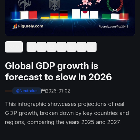
0
Global GDP growth is
forecast to slow in 2026
2026-01-02
Neutralus
This infographic showcases projections of real
GDP growth, broken down by key countries and
regions, comparing the years 2025 and 2027.