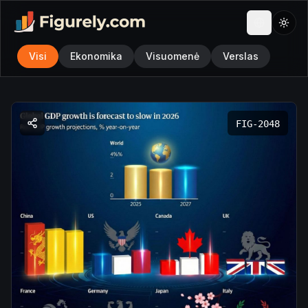
Visi
Ekonomika
Visuomenė
Verslas
FIG-
2048