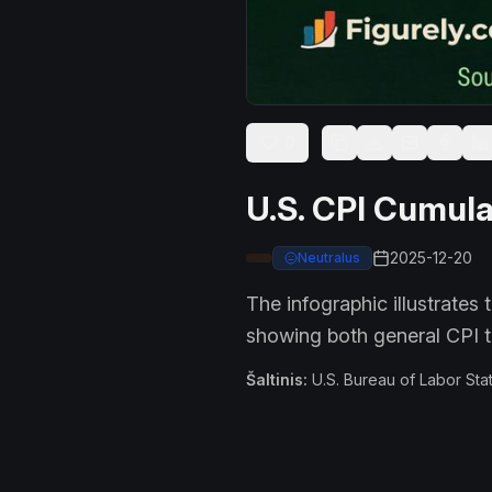
0
U.S. CPI Cumula
2025-12-20
Neutralus
The infographic illustrates
showing both general CPI t
Šaltinis
:
U.S. Bureau of Labor Stat