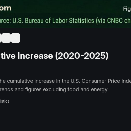
tive Increase (2020-2025)
 the cumulative increase in the U.S. Consumer Price Inde
rends and figures excluding food and energy.
istics