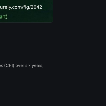
x (CPI) over six years,