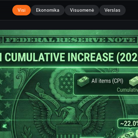
Visi
Ekonomika
Visuomenė
Verslas