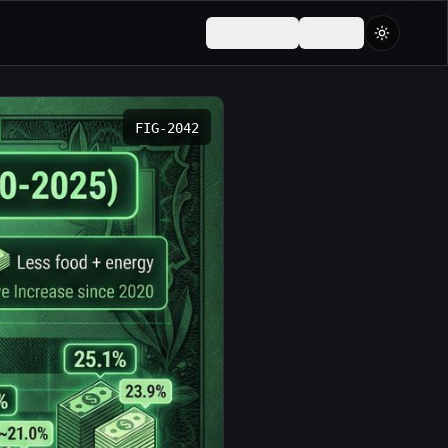
Lietuva
LT
FIG-
2042